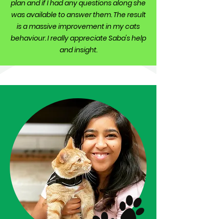
plan and if I had any questions along she
was available to answer them. The result
is a massive improvement in my cats
behaviour. I really appreciate Saba's help
and insight.