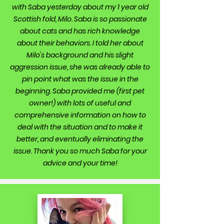
with Saba yesterday about my 1 year old
Scottish fold, Milo. Saba is so passionate
about cats and has rich knowledge
about their behaviors. I told her about
Milo's background and his slight
aggression issue, she was already able to
pin point what was the issue in the
beginning. Saba provided me (first pet
owner!) with lots of useful and
comprehensive information on how to
deal with the situation and to make it
better, and eventually eliminating the
issue. Thank you so much Saba for your
advice and your time!