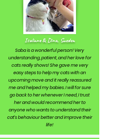
Isalinne & Dina, Sweden
Saba is a wonderful person! Very
understanding, patient, and her love for
cats really shows! She gave me very
easy steps to help my cats with an
upcoming move and it really reassured
me and helped my babies. I will for sure
go back to her whenever I need, I trust
her and would recommend her to
anyone who wants to understand their
cat’s behaviour better and improve their
life!