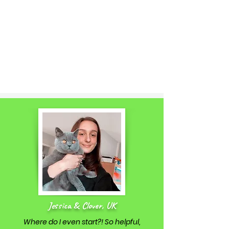
Jessica & Clover, UK
Where do I even start?! So helpful,