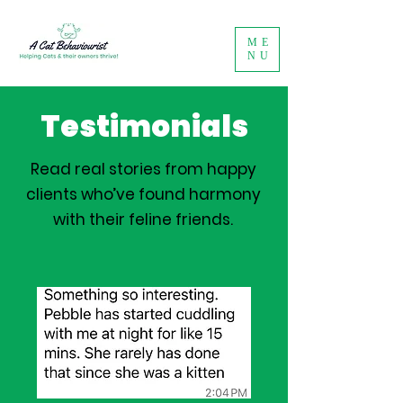
ME
NU
Testimonials
Read real stories from happy
clients who’ve found harmony
with their feline friends.