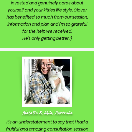
invested and genuinely cares about
yourself and your kitties life style. Clover
has benefited so much from our session,
information and plan and I’m so grateful
for the help we received.
He’s only getting better :)
Natallia & Milo, Australia
It's an understatement to say that I had a
fruitful and amazing consultation session