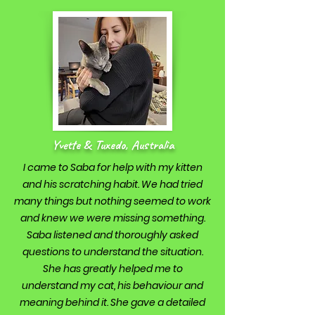
Yvette & Tuxedo, Australia
I came to Saba for help with my kitten
and his scratching habit. We had tried
many things but nothing seemed to work
and knew we were missing something.
Saba listened and thoroughly asked
questions to understand the situation.
She has greatly helped me to
understand my cat, his behaviour and
meaning behind it. She gave a detailed