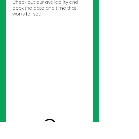
Check out our availability and
book the date and time that
works for you