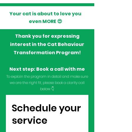
Your cat is about to love you
even MORE 😍
Thank you for expressing
interest in the Cat Behaviour
Transformation Program!
Next step: Book a call with me
To explain the program in detail and make sure
we are the right fit, please book a clarity call
below 👇
Schedule your
service