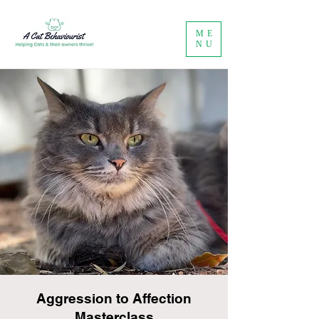
ME
NU
Aggression to Affection
Masterclass