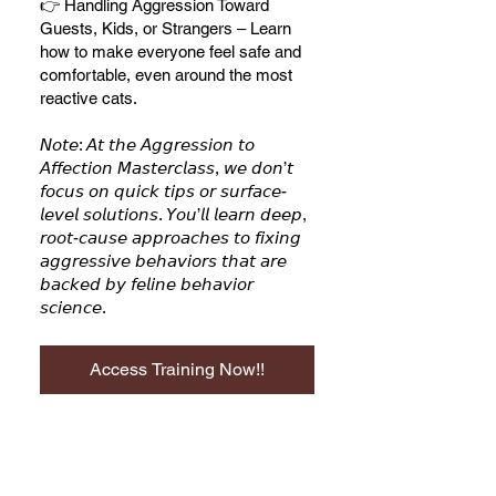
👉 Handling Aggression Toward
Guests, Kids, or Strangers – Learn
how to make everyone feel safe and
comfortable, even around the most
reactive cats.
𝘕𝘰𝘵𝘦: 𝘈𝘵 𝘵𝘩𝘦 𝘈𝘨𝘨𝘳𝘦𝘴𝘴𝘪𝘰𝘯 𝘵𝘰
𝘈𝘧𝘧𝘦𝘤𝘵𝘪𝘰𝘯 𝘔𝘢𝘴𝘵𝘦𝘳𝘤𝘭𝘢𝘴𝘴, 𝘸𝘦 𝘥𝘰𝘯’𝘵
𝘧𝘰𝘤𝘶𝘴 𝘰𝘯 𝘲𝘶𝘪𝘤𝘬 𝘵𝘪𝘱𝘴 𝘰𝘳 𝘴𝘶𝘳𝘧𝘢𝘤𝘦-
𝘭𝘦𝘷𝘦𝘭 𝘴𝘰𝘭𝘶𝘵𝘪𝘰𝘯𝘴. 𝘠𝘰𝘶’𝘭𝘭 𝘭𝘦𝘢𝘳𝘯 𝘥𝘦𝘦𝘱,
𝘳𝘰𝘰𝘵-𝘤𝘢𝘶𝘴𝘦 𝘢𝘱𝘱𝘳𝘰𝘢𝘤𝘩𝘦𝘴 𝘵𝘰 𝘧𝘪𝘹𝘪𝘯𝘨
𝘢𝘨𝘨𝘳𝘦𝘴𝘴𝘪𝘷𝘦 𝘣𝘦𝘩𝘢𝘷𝘪𝘰𝘳𝘴 𝘵𝘩𝘢𝘵 𝘢𝘳𝘦
𝘣𝘢𝘤𝘬𝘦𝘥 𝘣𝘺 𝘧𝘦𝘭𝘪𝘯𝘦 𝘣𝘦𝘩𝘢𝘷𝘪𝘰𝘳
Access Training Now!!
From Aggression to Affection,
$247.00