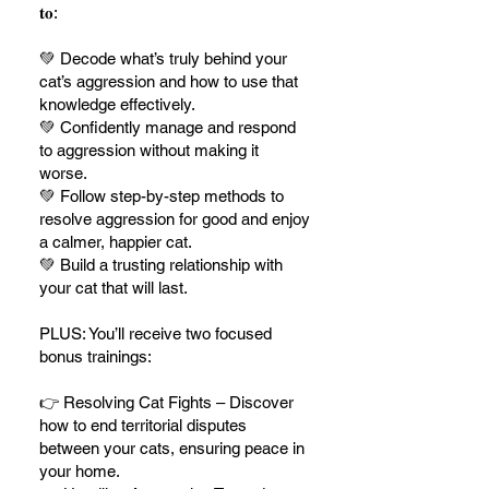
𝐭𝐨:
💚 Decode what’s truly behind your
cat’s aggression and how to use that
knowledge effectively.
💚 Confidently manage and respond
to aggression without making it
worse.
💚 Follow step-by-step methods to
resolve aggression for good and enjoy
a calmer, happier cat.
💚 Build a trusting relationship with
your cat that will last.
PLUS: You’ll receive two focused
bonus trainings:
👉 Resolving Cat Fights – Discover
how to end territorial disputes
between your cats, ensuring peace in
your home.