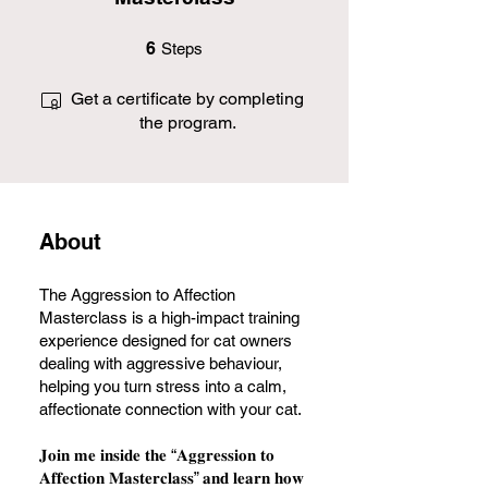
6 Steps
6
Steps
Get a certificate by completing
the program.
About
The Aggression to Affection
Masterclass is a high-impact training
experience designed for cat owners
dealing with aggressive behaviour,
helping you turn stress into a calm,
affectionate connection with your cat.
𝐉𝐨𝐢𝐧 𝐦𝐞 𝐢𝐧𝐬𝐢𝐝𝐞 𝐭𝐡𝐞 “𝐀𝐠𝐠𝐫𝐞𝐬𝐬𝐢𝐨𝐧 𝐭𝐨
𝐀𝐟𝐟𝐞𝐜𝐭𝐢𝐨𝐧 𝐌𝐚𝐬𝐭𝐞𝐫𝐜𝐥𝐚𝐬𝐬” 𝐚𝐧𝐝 𝐥𝐞𝐚𝐫𝐧 𝐡𝐨𝐰